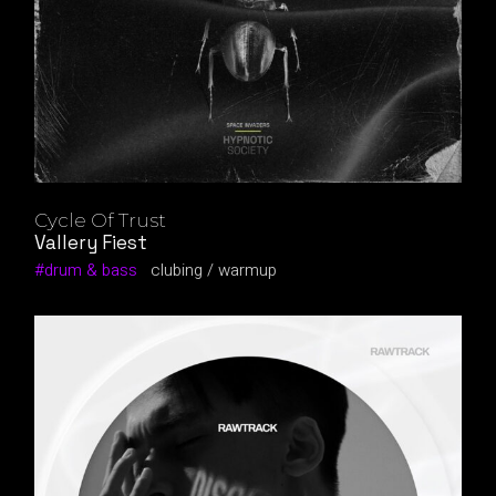
Cycle Of Trust
Vallery Fiest
drum & bass
clubing
warmup