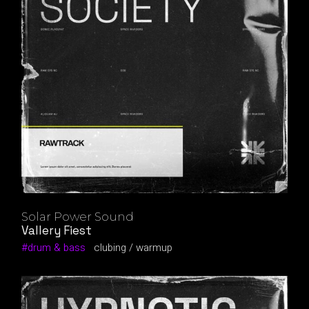
Solar Power Sound
Vallery Fiest
drum & bass
clubing
warmup