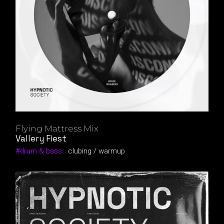
Flying Mattress Mix
Vallery Fiest
drum & bass
clubing
warmup