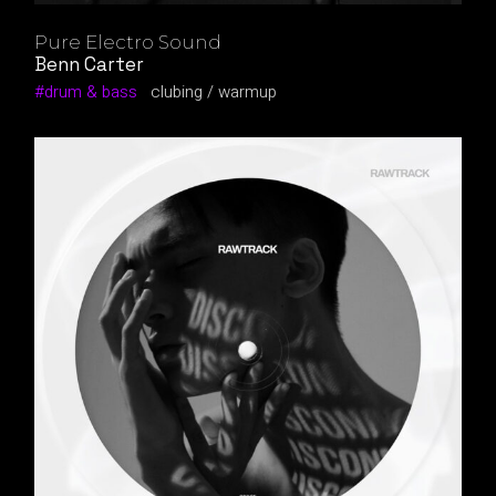
Pure Electro Sound
Benn Carter
drum & bass
clubing
warmup