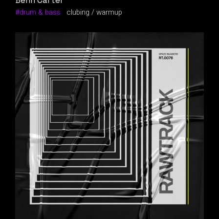
Benn Carter
drum & bass
clubing
warmup