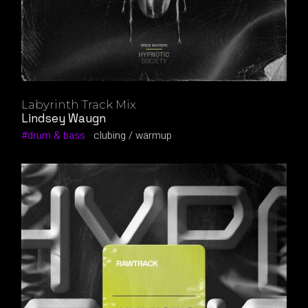
Labyrinth Track Mix
Lindsey Waugn
drum & bass
clubing
warmup