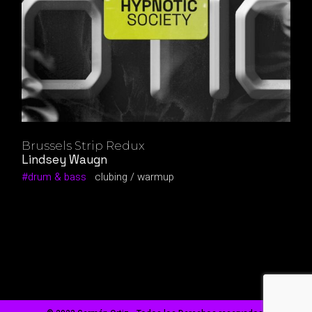
Brussels Strip Redux
Lindsey Waugn
drum & bass
clubing
warmup