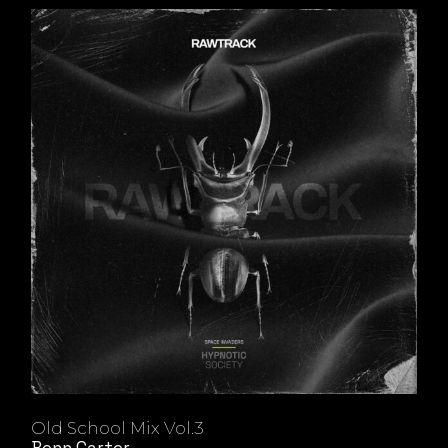
Old School Mix Vol.3