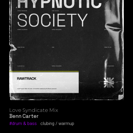
Love Syndicate Mix
Benn Carter
drum & bass
clubing
warmup