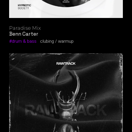
Paradise Mix
Benn Carter
drum & bass
clubing
warmup