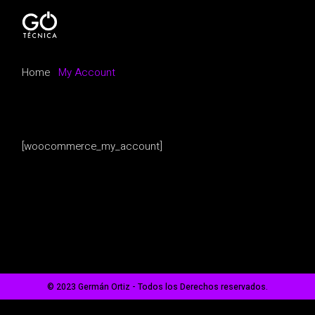
Skip
to
the
content
Home
My Account
[woocommerce_my_account]
© 2023 Germán Ortiz - Todos los Derechos reservados.