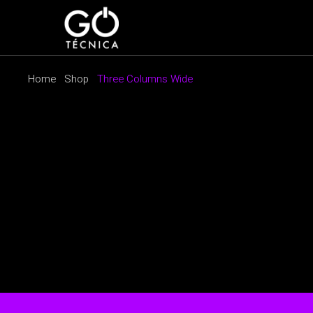
Home
Shop
Three Columns Wide