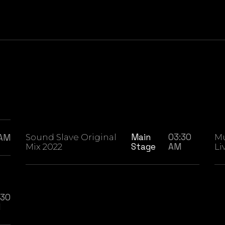
Main
03:30
 AM
Sound Slave Original
Mu
Stage
AM
Mix 2022
Li
:30
M