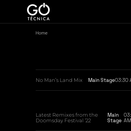
Skip
to
the
content
Home
Main Stage
03:30
No Man’s Land Mix
Main
03
Latest Remixes from the
Stage
A
Doomsday Festival ‘22