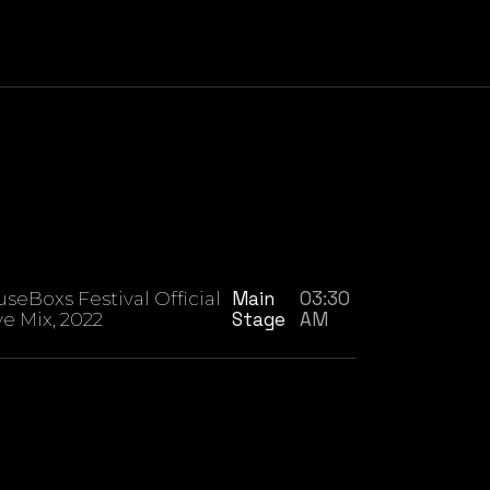
Main
03:30
seBoxs Festival Official
Stage
AM
ve Mix, 2022