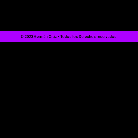
© 2023 Germán Ortiz - Todos los Derechos reservados.