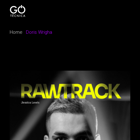
Home
Doris Wrigha