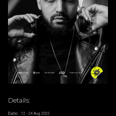
Details:
12
-
24
Aug
2022
Date: