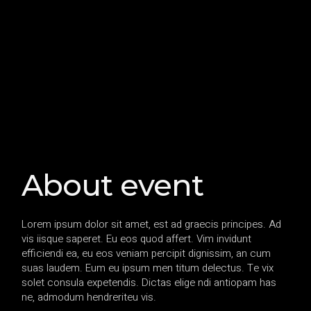
About event
Lorem ipsum dolor sit amet, est ad graecis principes. Ad
vis iisque saperet. Eu eos quod affert. Vim invidunt
efficiendi ea, eu eos veniam percipit dignissim, an cum
suas laudem. Eum eu ipsum men titum delectus. Te vix
solet consula expetendis. Dictas elige ndi antiopam has
ne, admodum hendreriteu vis.