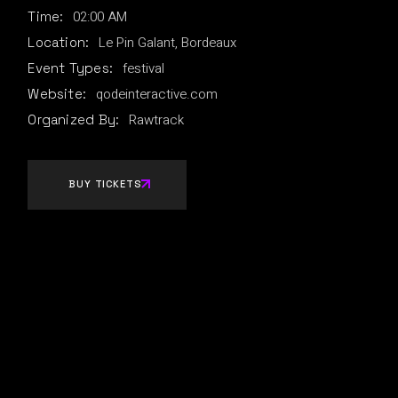
02:00 AM
Time:
Le Pin Galant, Bordeaux
Location:
festival
Event Types:
qodeinteractive.com
Website:
Rawtrack
Organized By:
BUY TICKETS