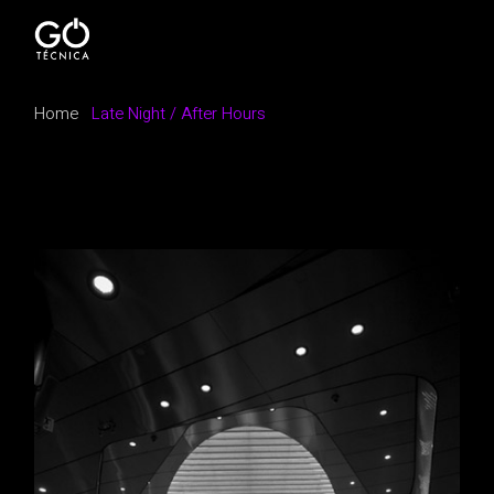
Home
Late Night / After Hours