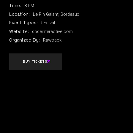
8 PM
Time:
Le Pin Galant, Bordeaux
Location:
festival
Event Types:
qodeinteractive.com
Website:
Rawtrack
Organized By:
BUY TICKETS