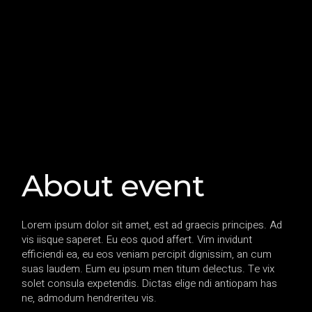
About event
Lorem ipsum dolor sit amet, est ad graecis principes. Ad
vis iisque saperet. Eu eos quod affert. Vim invidunt
efficiendi ea, eu eos veniam percipit dignissim, an cum
suas laudem. Eum eu ipsum men titum delectus. Te vix
solet consula expetendis. Dictas elige ndi antiopam has
ne, admodum hendreriteu vis.