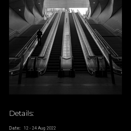
Details:
12
-
24
Aug
2022
Date: