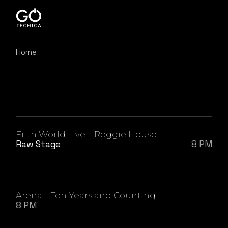
Skip
to
the
content
Home
Fifth World Live – Reggie House
Raw Stage
8 PM
Arena – Ten Years and Counting
8 PM