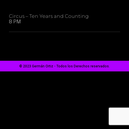
Circus – Ten Years and Counting
8 PM
© 2023 Germán Ortiz - Todos los Derechos reservados.