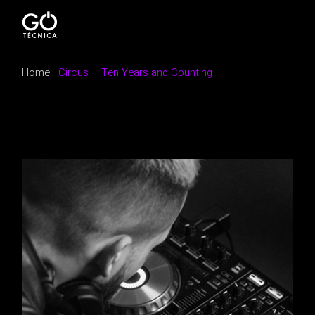
Home
Circus – Ten Years and Counting