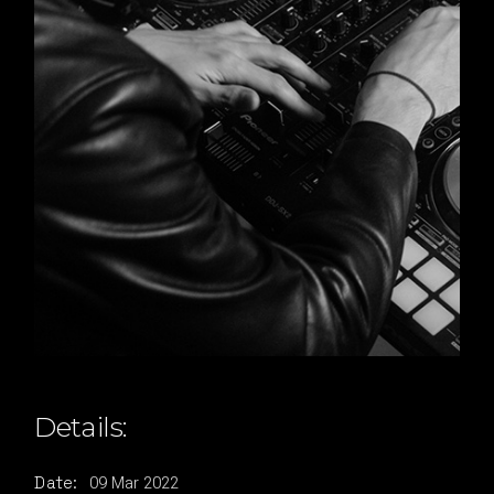
Details:
09
Mar
2022
Date: