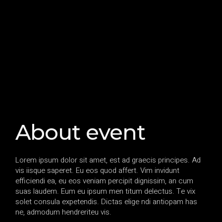
About event
Lorem ipsum dolor sit amet, est ad graecis principes. Ad
vis iisque saperet. Eu eos quod affert. Vim invidunt
efficiendi ea, eu eos veniam percipit dignissim, an cum
suas laudem. Eum eu ipsum men titum delectus. Te vix
solet consula expetendis. Dictas elige ndi antiopam has
ne, admodum hendreriteu vis.