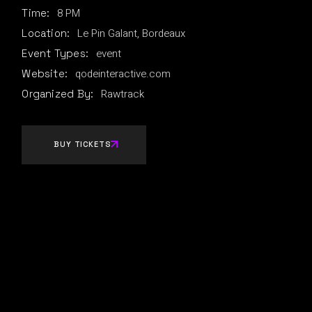
8 PM
Time:
Le Pin Galant, Bordeaux
Location:
event
Event Types:
qodeinteractive.com
Website:
Rawtrack
Organized By:
BUY TICKETS