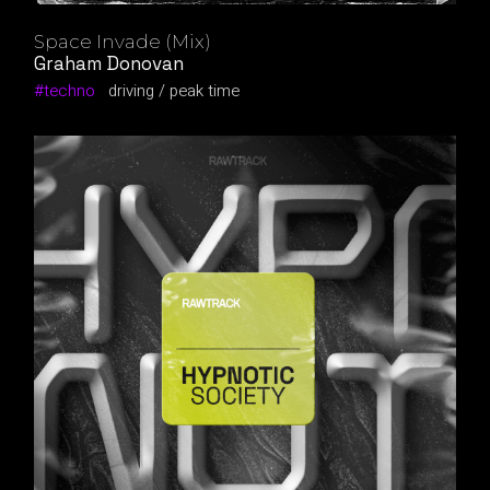
Space Invade (Mix)
Graham Donovan
techno
driving
peak time