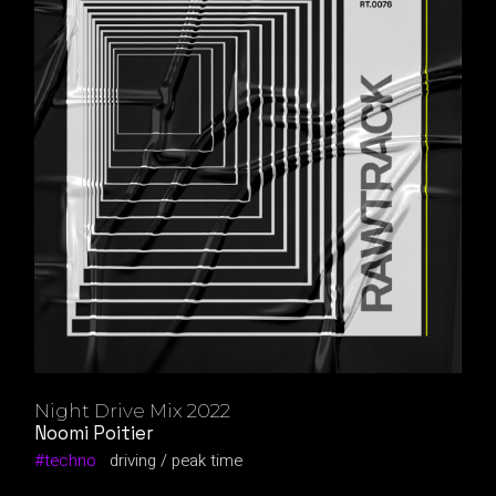
Night Drive Mix 2022
Noomi Poitier
techno
driving
peak time