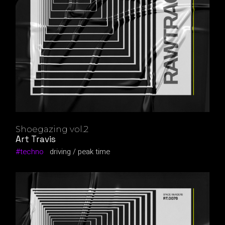
Shoegazing vol.2
Art Travis
techno
driving
peak time