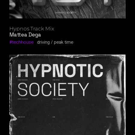
Hypnos Track Mix
Mattea Dega
techhouse
driving
peak time