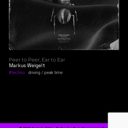
Peer to Peer, Ear to Ear
Markus Weigelt
techno
driving
peak time