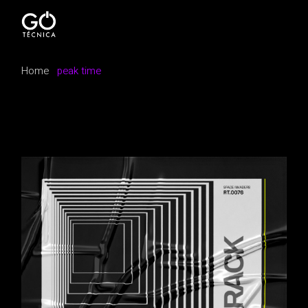
Skip
to
the
content
Home
peak time