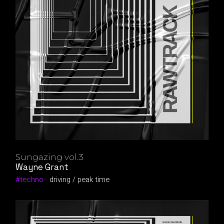
Sungazing vol.3
Wayne Grant
techno
driving
peak time