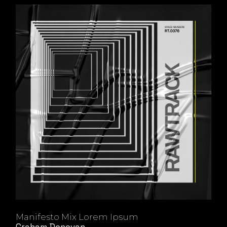
Manifesto Mix Lorem Ipsum