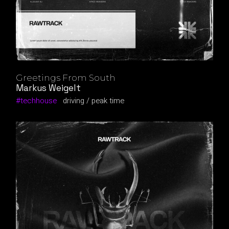
Greetings From South
Markus Weigelt
techhouse
driving
peak time