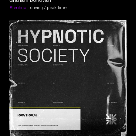
Graham Donovan
techno
driving
peak time