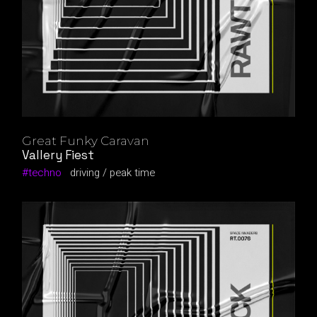
Great Funky Caravan
Vallery Fiest
techno
driving
peak time