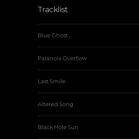
Tracklist
Blue Ghost
Paranoia Overflow
Last Smile
Altered Song
Black Hole Sun