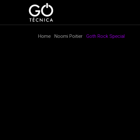
Home
Noomi Poitier
Goth Rock Special