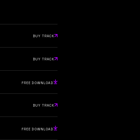
BUY TRACK
BUY TRACK
FREE DOWNLOAD
BUY TRACK
FREE DOWNLOAD