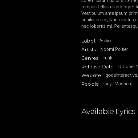
Lorem ipsum dolor sit amet,
tempus tellus ullamcorper ti
Vestibulum ante ipsum primis
cubilia curae; Nunc luctu
nec lobortis mi. Pellentesqu
Audio
Label
Noomi Poitier
Artists
Funk
Genres
October 2
Release Date
qodeinteractiv
Website
Ibeyi, Mosberg
People
Available Lyrics