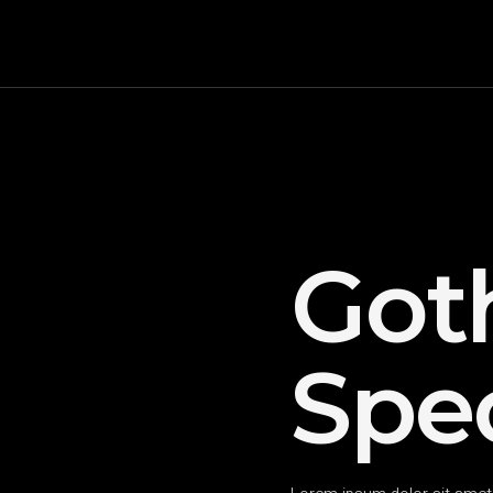
Got
Spec