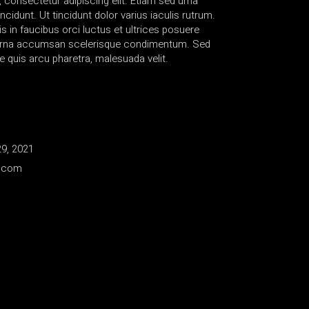
 consectetur adipiscing elit. Etiam sed urna
ncidunt. Ut tincidunt dolor varius iaculis rutrum.
 in faucibus orci luctus et ultrices posuere
s urna accumsan scelerisque condimentum. Sed
e quis arcu pharetra, malesuada velit.
9, 2021
e.com