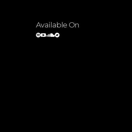
Available On