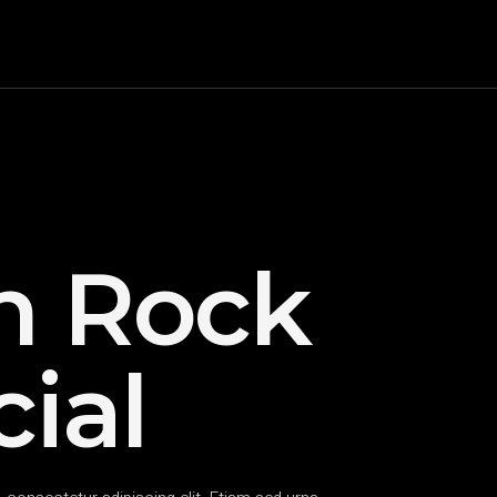
h Rock
ial