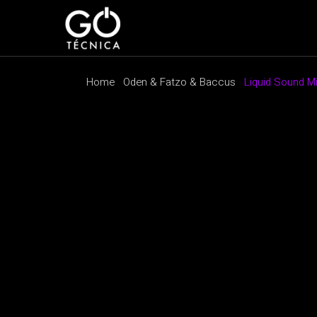
Home
Oden & Fatzo & Baccus
Liquid Sound M