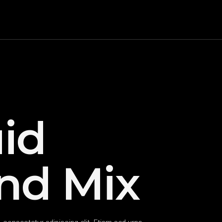
id
nd Mix