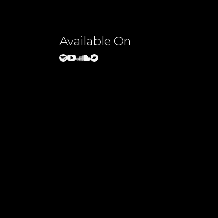
Available On