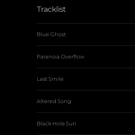
Tracklist
Blue Ghost
Paranoia Overflow
Last Smile
Altered Song
Black Hole Sun