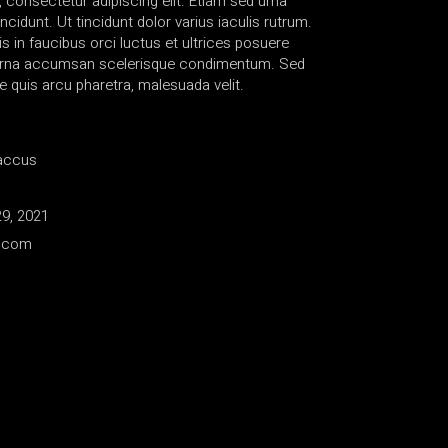
 consectetur adipiscing elit. Etiam sed urna
ncidunt. Ut tincidunt dolor varius iaculis rutrum.
 in faucibus orci luctus et ultrices posuere
s urna accumsan scelerisque condimentum. Sed
e quis arcu pharetra, malesuada velit.
accus
9, 2021
e.com