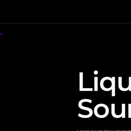
ix
Liqu
Sou