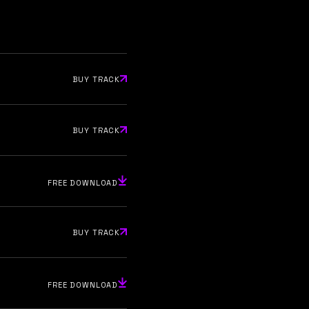
BUY TRACK
BUY TRACK
FREE DOWNLOAD
BUY TRACK
FREE DOWNLOAD