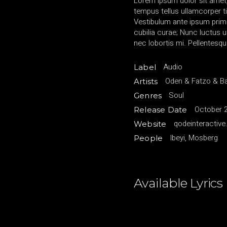
Lorem ipsum dolor sit amet,
tempus tellus ullamcorper ti
Vestibulum ante ipsum primis
cubilia curae; Nunc luctu
nec lobortis mi. Pellentesqu
Audio
Label
Oden & Fatzo & B
Artists
Soul
Genres
October 2
Release Date
qodeinteractiv
Website
Ibeyi, Mosberg
People
Available Lyrics