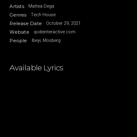
Mattea Dega
Artists
Tech House
Genres
October 29, 2021
Release Date
qodeinteractive.com
Website
Ibeyi, Mosberg
People
Available Lyrics