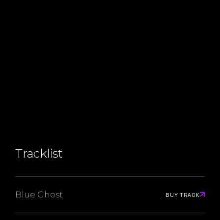
Tracklist
Blue Ghost
BUY TRACK