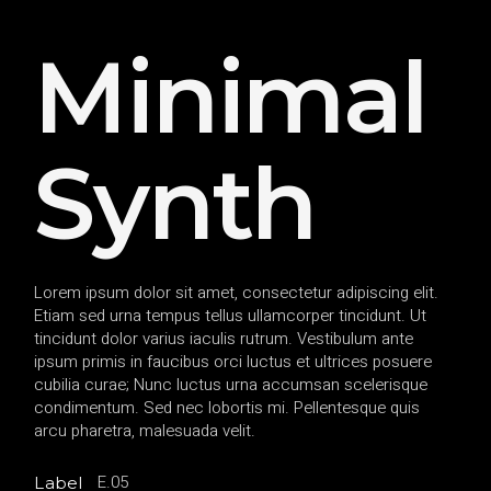
Minimal
Synth
Lorem ipsum dolor sit amet, consectetur adipiscing elit.
Etiam sed urna tempus tellus ullamcorper tincidunt. Ut
tincidunt dolor varius iaculis rutrum. Vestibulum ante
ipsum primis in faucibus orci luctus et ultrices posuere
cubilia curae; Nunc luctus urna accumsan scelerisque
condimentum. Sed nec lobortis mi. Pellentesque quis
arcu pharetra, malesuada velit.
E.05
Label