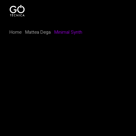
Home
Mattea Dega
Minimal Synth