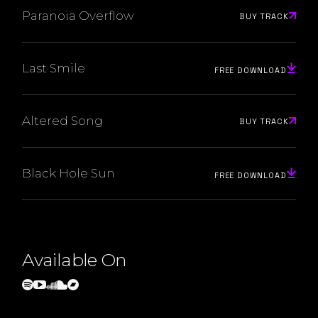
Paranoia Overflow
BUY TRACK
Last Smile
FREE DOWNLOAD
Altered Song
BUY TRACK
Black Hole Sun
FREE DOWNLOAD
Available On