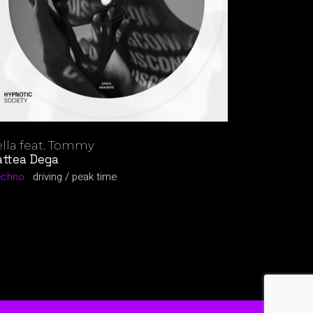
lla feat. Tommy
ttea Dega
echno
driving
peak time