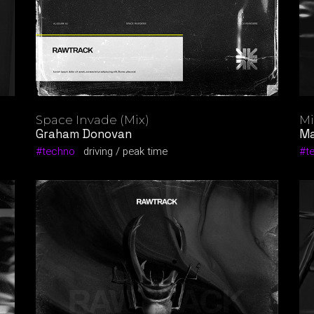
Space Invade (Mix)
Mi
Graham Donovan
Ma
techno
driving
peak time
t