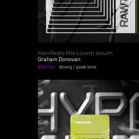
Manifesto Mix Lorem Ipsum
Graham Donovan
techno
driving
peak time