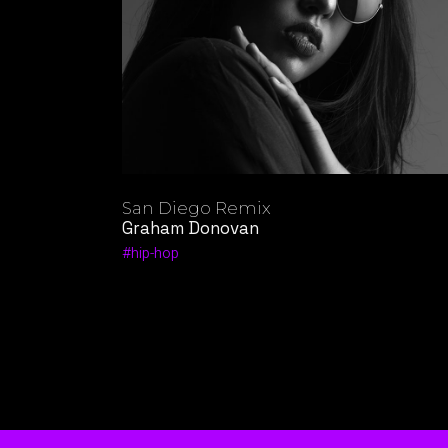
San Diego Remix
Graham Donovan
hip-hop