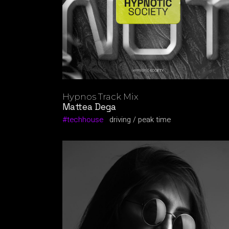
Hypnos Track Mix
Mattea Dega
techhouse
driving
peak time