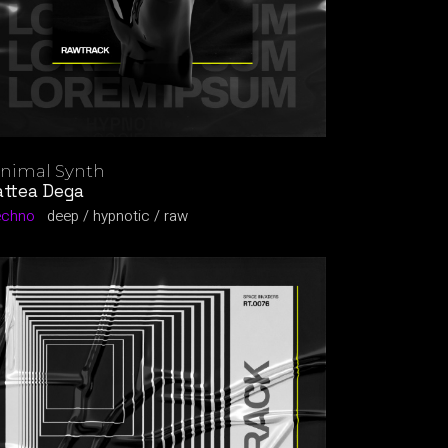
nimal Synth
ttea Dega
echno
deep
hypnotic
raw