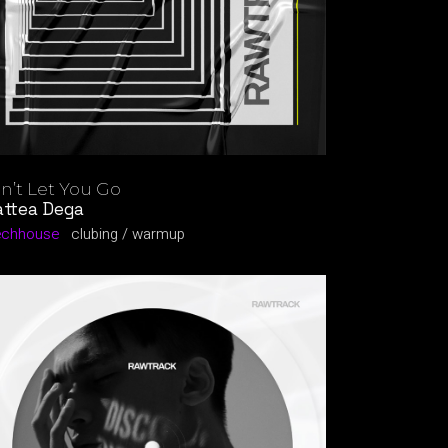
n’t Let You Go
ttea Dega
echhouse
clubing
warmup