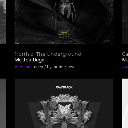
North of The Underground
Ca
Mattea Dega
Ma
techno
deep
hypnotic
raw
t