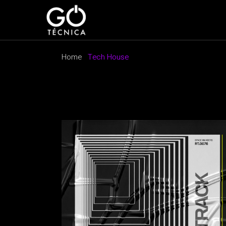
Skip
to
the
content
Home
Tech House