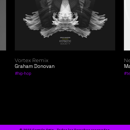
Vortex Remix
Ne
Graham Donovan
Ma
hip-hop
t