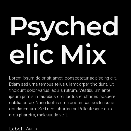
Psyched
elic Mix
Lorem ipsum dolor sit amet, consectetur adipiscing elit.
Etiam sed urna tempus tellus ullamcorper tincidunt. Ut
tincidunt dolor varius iaculis rutrum. Vestibulum ante
ipsum primis in faucibus orci luctus et ultrices posuere
cubilia curae; Nunc luctus urna accumsan scelerisque
condimentum. Sed nec lobortis mi. Pellentesque quis
arcu pharetra, malesuada velit.
Audio
Label