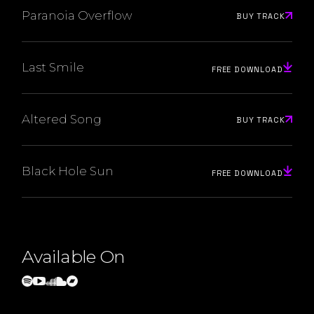
Paranoia Overflow
BUY TRACK
Last Smile
FREE DOWNLOAD
Altered Song
BUY TRACK
Black Hole Sun
FREE DOWNLOAD
Available On