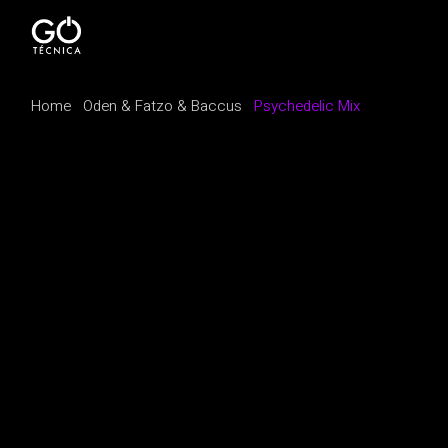
Home
Oden & Fatzo & Baccus
Psychedelic Mix