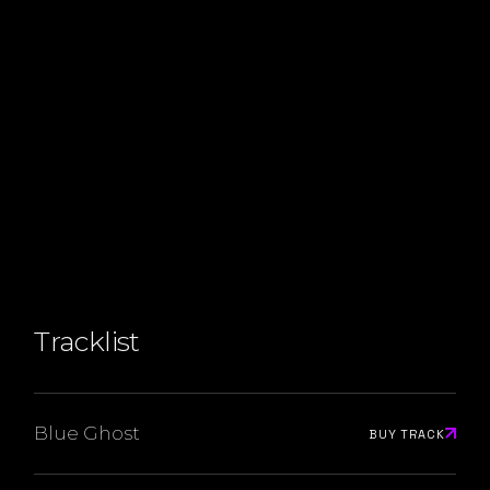
Tracklist
Blue Ghost
BUY TRACK