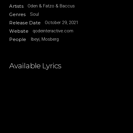
Oden & Fatzo & Baccus
Artists
Soul
Genres
October 29, 2021
Release Date
qodeinteractive.com
Website
Ibeyi, Mosberg
People
Available Lyrics