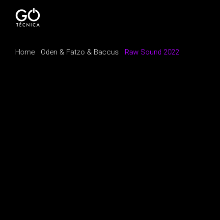
Home
Oden & Fatzo & Baccus
Raw Sound 2022