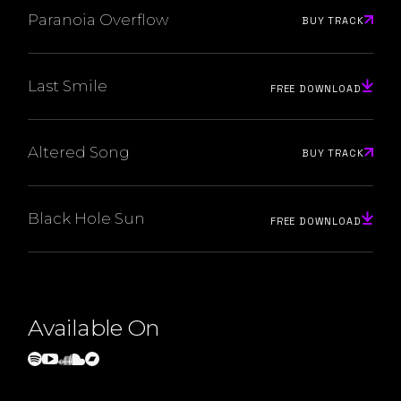
Paranoia Overflow
BUY TRACK
Last Smile
FREE DOWNLOAD
Altered Song
BUY TRACK
Black Hole Sun
FREE DOWNLOAD
Available On