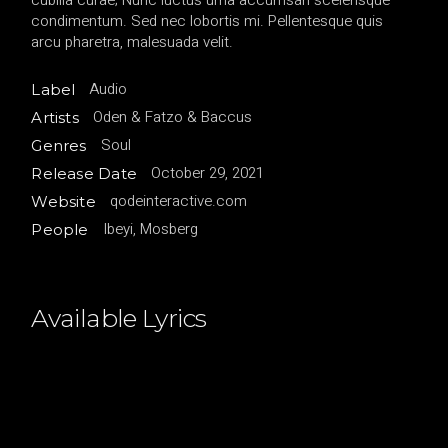
cubilia curae; Nunc luctus urna accumsan scelerisque
condimentum. Sed nec lobortis mi. Pellentesque quis
arcu pharetra, malesuada velit.
Audio
Label
Oden & Fatzo & Baccus
Artists
Soul
Genres
October 29, 2021
Release Date
qodeinteractive.com
Website
Ibeyi, Mosberg
People
Available Lyrics