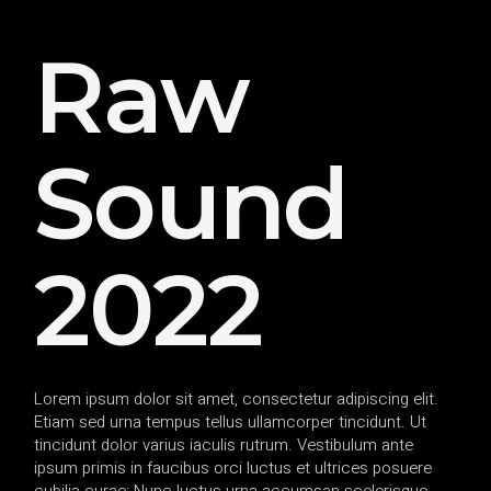
Raw
Sound
2022
Lorem ipsum dolor sit amet, consectetur adipiscing elit.
Etiam sed urna tempus tellus ullamcorper tincidunt. Ut
tincidunt dolor varius iaculis rutrum. Vestibulum ante
ipsum primis in faucibus orci luctus et ultrices posuere