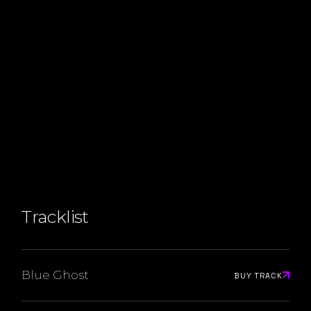
Tracklist
Blue Ghost
BUY TRACK