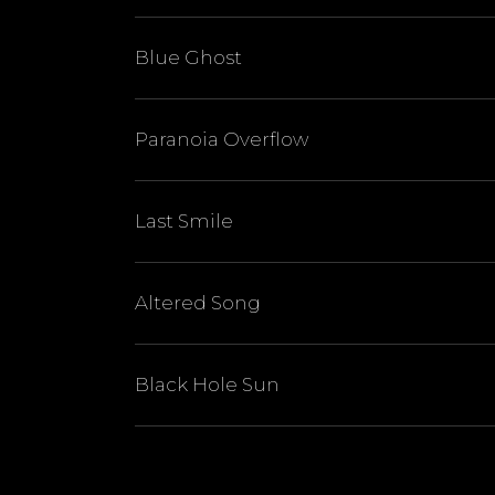
Blue Ghost
Paranoia Overflow
Last Smile
Altered Song
Black Hole Sun