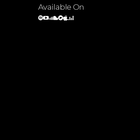
Available On