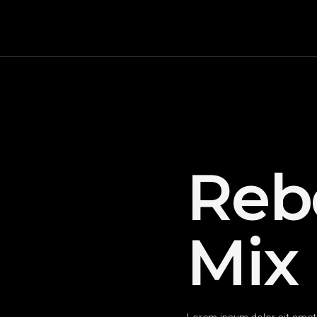
Reb
Mix