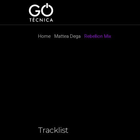
Home
Mattea Dega
Rebellion Mix
Tracklist