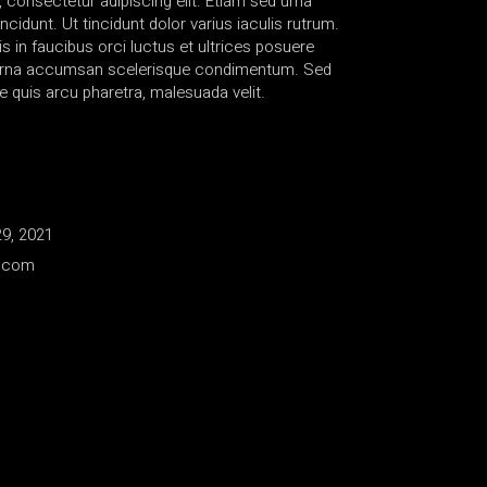
 consectetur adipiscing elit. Etiam sed urna
ncidunt. Ut tincidunt dolor varius iaculis rutrum.
 in faucibus orci luctus et ultrices posuere
s urna accumsan scelerisque condimentum. Sed
e quis arcu pharetra, malesuada velit.
9, 2021
e.com