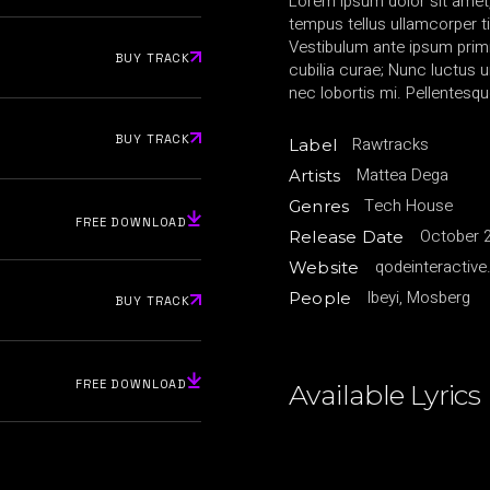
Lorem ipsum dolor sit amet,
tempus tellus ullamcorper ti
Vestibulum ante ipsum primis
BUY TRACK
cubilia curae; Nunc luctu
nec lobortis mi. Pellentesqu
BUY TRACK
Rawtracks
Label
Mattea Dega
Artists
Tech House
Genres
FREE DOWNLOAD
October 2
Release Date
qodeinteractiv
Website
Ibeyi, Mosberg
People
BUY TRACK
FREE DOWNLOAD
Available Lyrics