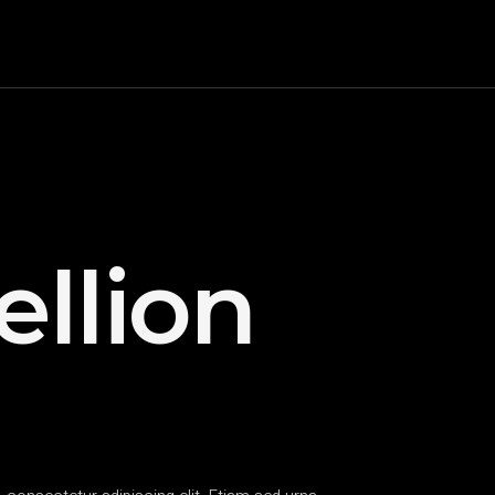
ellion