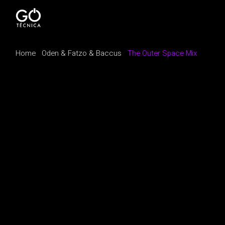
Home
Oden & Fatzo & Baccus
The Outer Space Mix