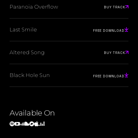
Paranoia Overflow
BUY TRACK
Last Smile
FREE DOWNLOAD
Altered Song
BUY TRACK
Black Hole Sun
FREE DOWNLOAD
Available On