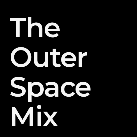
The
Outer
Space
Mix