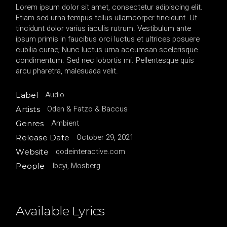
Lorem ipsum dolor sit amet, consectetur adipiscing elit.
Etiam sed urna tempus tellus ullamcorper tincidunt. Ut
tincidunt dolor varius iaculis rutrum. Vestibulum ante
ipsum primis in faucibus orci luctus et ultrices posuere
cubilia curae; Nunc luctus urna accumsan scelerisque
condimentum. Sed nec lobortis mi. Pellentesque quis
arcu pharetra, malesuada velit.
Audio
Label
Oden & Fatzo & Baccus
Artists
Ambient
Genres
October 29, 2021
Release Date
qodeinteractive.com
Website
Ibeyi, Mosberg
People
Available Lyrics