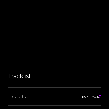
Tracklist
Blue Ghost
BUY TRACK