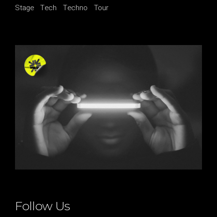
Stage
Tech
Techno
Tour
Follow Us