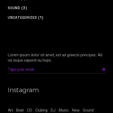
SOUND (3)
UNCATEGORIZED (1)
Lorem ipsum dolor sit amet, est ad graecis principes. Ad
vis iisque saperet eu hops.
Instagram
Art
Beat
CD
Clubing
DJ
Music
New
Sound