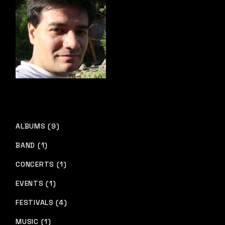
ALBUMS (9)
BAND (1)
CONCERTS (1)
EVENTS (1)
FESTIVALS (4)
MUSIC (1)