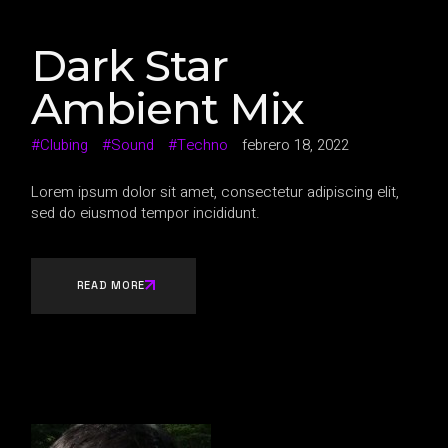
Dark Star
Ambient Mix
Clubing
Sound
Techno
febrero 18, 2022
Lorem ipsum dolor sit amet, consectetur adipiscing elit,
sed do eiusmod tempor incididunt.
READ MORE