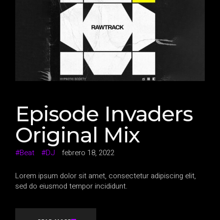
Episode Invaders
Original Mix
Beat
DJ
febrero 18, 2022
Lorem ipsum dolor sit amet, consectetur adipiscing elit,
sed do eiusmod tempor incididunt.