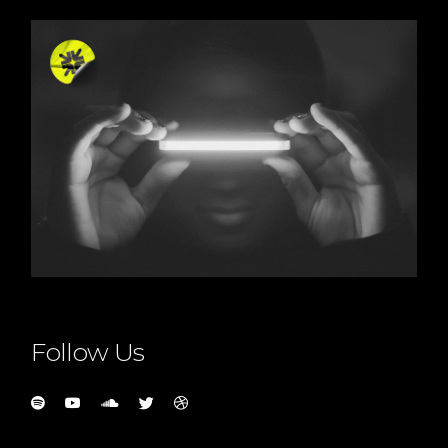
Follow Us