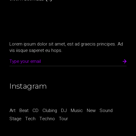
Lorem ipsum dolor sit amet, est ad graecis principes. Ad
vis iisque saperet eu hops.
Instagram
Art
Beat
CD
Clubing
DJ
Music
New
Sound
Stage
Tech
Techno
Tour