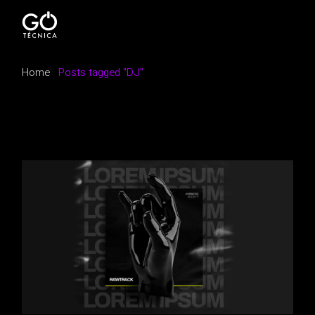
Skip
to
the
content
Home
Posts tagged "DJ"