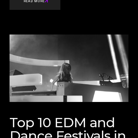
READ MORE
Top 10 EDM and
Dance Festivals in