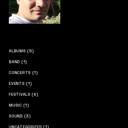
ALBUMS (9)
BAND (1)
CONCERTS (1)
EVENTS (1)
FESTIVALS (4)
MUSIC (1)
SOUND (3)
UNCATEGORIZED (1)