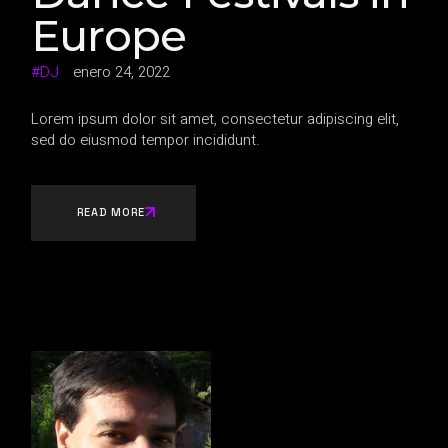
Europe
DJ
enero 24, 2022
Lorem ipsum dolor sit amet, consectetur adipiscing elit,
sed do eiusmod tempor incididunt.
READ MORE