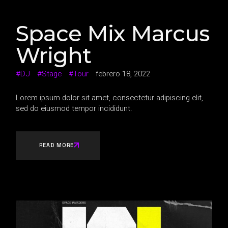
Space Mix Marcus
Wright
DJ
Stage
Tour
febrero 18, 2022
Lorem ipsum dolor sit amet, consectetur adipiscing elit,
sed do eiusmod tempor incididunt.
READ MORE