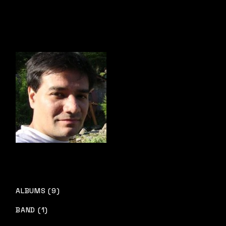
ALBUMS (9)
BAND (1)