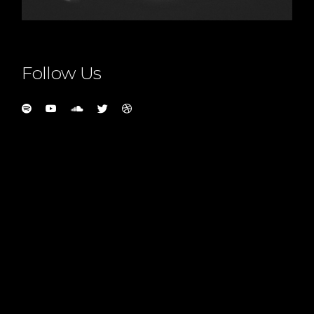
Follow Us