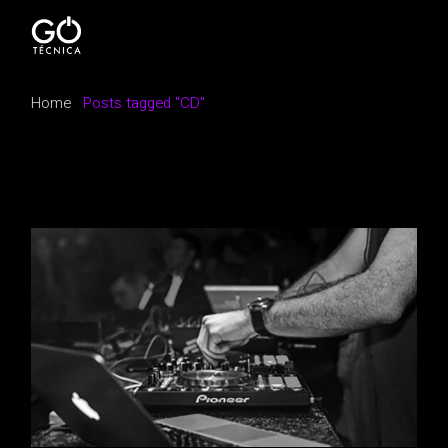
Skip
to
the
content
Home
Posts tagged "CD"