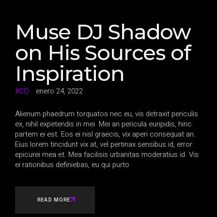
Muse DJ Shadow
on His Sources of
Inspiration
CD
enero 24, 2022
Alienum phaedrum torquatos nec eu, vis detraxit periculis
ex, nihil expetendis in mei. Mei an pericula euripidis, hinc
partem ei est. Eos ei nisl graecis, vix aperi consequat an.
Eius lorem tincidunt vix at, vel pertinax sensibus id, error
epicurei mea et. Mea facilisis urbanitas moderatius id. Vis
ei rationibus definiebas, eu qui purto
READ MORE