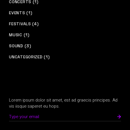
CONCERTS (1)
EVENTS (1)
FESTIVALS (4)
MUSIC (1)
SOUND (3)
UNCATEGORIZED (1)
Lorem ipsum dolor sit amet, est ad graecis principes. Ad
vis iisque saperet eu hops.