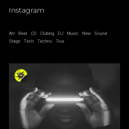
Instagram
Art
Beat
CD
Clubing
DJ
Music
New
Sound
Stage
Tech
Techno
Tour