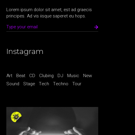
Lorem ipsum dolor sit amet, est ad graecis
principes. Ad vis iisque saperet eu hops.
Instagram
Art
Beat
CD
Clubing
DJ
Music
New
Sound
Stage
Tech
Techno
Tour