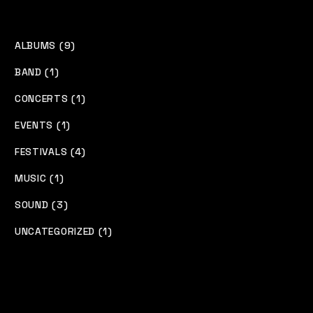
ALBUMS (9)
BAND (1)
CONCERTS (1)
EVENTS (1)
FESTIVALS (4)
MUSIC (1)
SOUND (3)
UNCATEGORIZED (1)