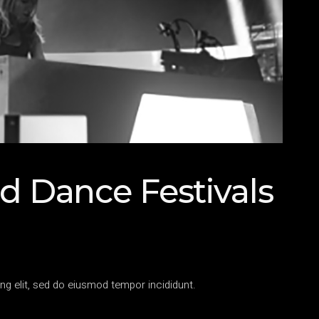
d Dance Festivals
ng elit, sed do eiusmod tempor incididunt.