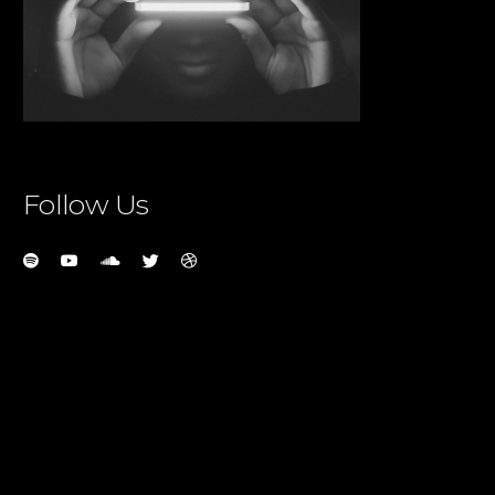
Follow Us