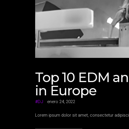
Top 10 EDM an
in Europe
DJ
enero 24, 2022
Lorem ipsum dolor sit amet, consectetur adipisci